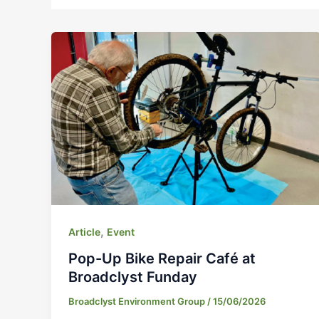
,
Article
Event
Pop-Up Bike Repair Café at
Broadclyst Funday
Broadclyst Environment Group
/
15/06/2026