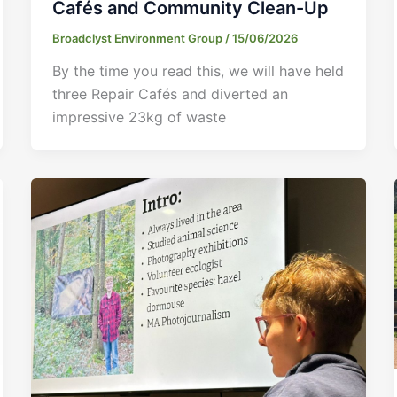
Cafés and Community Clean-Up
Broadclyst Environment Group
/
15/06/2026
By the time you read this, we will have held
three Repair Cafés and diverted an
impressive 23kg of waste