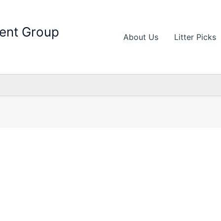
ent Group
About Us
Litter Picks