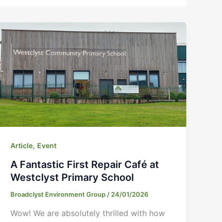
,
Article
Event
A Fantastic First Repair Café at
Westclyst Primary School
Broadclyst Environment Group
/
24/01/2026
Wow! We are absolutely thrilled with how