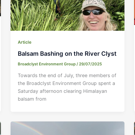
Article
Balsam Bashing on the River Clyst
Broadclyst Environment Group
/
29/07/2025
Towards the end of July, three members of
the Broadclyst Environment Group spent a
Saturday afternoon clearing Himalayan
balsam from