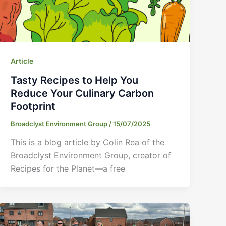
Article
Tasty Recipes to Help You
Reduce Your Culinary Carbon
Footprint
Broadclyst Environment Group
/
15/07/2025
This is a blog article by Colin Rea of the
Broadclyst Environment Group, creator of
Recipes for the Planet—a free