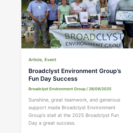
,
Article
Event
Broadclyst Environment Group’s
Fun Day Success
Broadclyst Environment Group
/
28/06/2025
Sunshine, great teamwork, and generous
support made Broadclyst Environment
Group’s stall at the 2025 Broadclyst Fun
Day a great success.