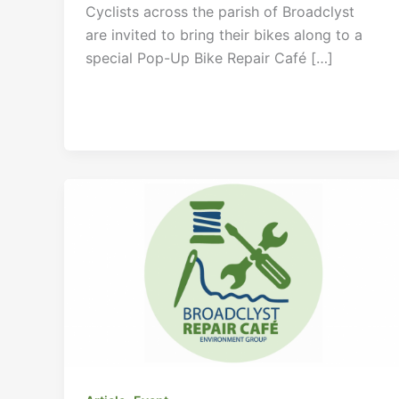
Cyclists across the parish of Broadclyst
are invited to bring their bikes along to a
special Pop-Up Bike Repair Café […]