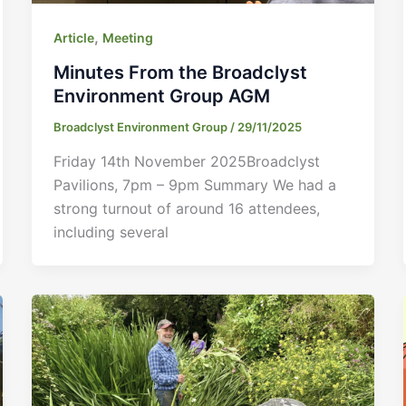
,
Article
Meeting
Minutes From the Broadclyst
Environment Group AGM
Broadclyst Environment Group
/
29/11/2025
Friday 14th November 2025Broadclyst
Pavilions, 7pm – 9pm Summary We had a
strong turnout of around 16 attendees,
including several