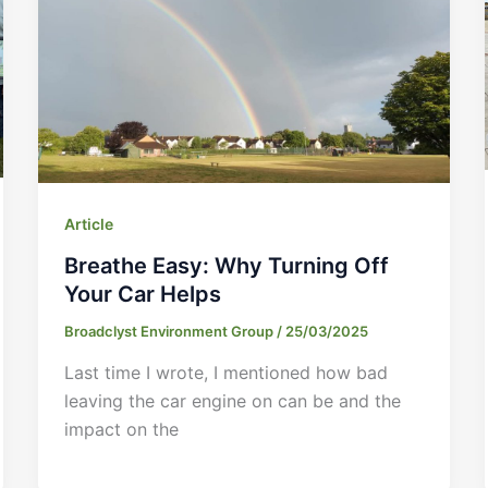
Article
Breathe Easy: Why Turning Off
Your Car Helps
Broadclyst Environment Group
/
25/03/2025
Last time I wrote, I mentioned how bad
leaving the car engine on can be and the
impact on the