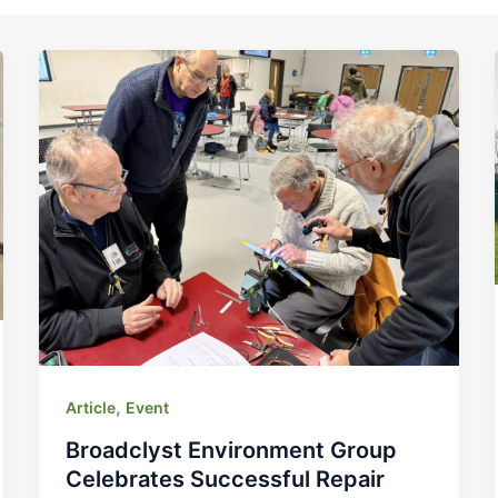
,
Article
Event
Broadclyst Environment Group
Celebrates Successful Repair