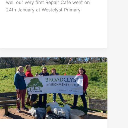
well our very first Repair Café went on
24th January at Westclyst Primary