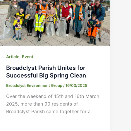
,
Article
Event
Broadclyst Parish Unites for
Successful Big Spring Clean
Broadclyst Environment Group
/
16/03/2025
Over the weekend of 15th and 16th March
2025, more than 90 residents of
Broadclyst Parish came together for a