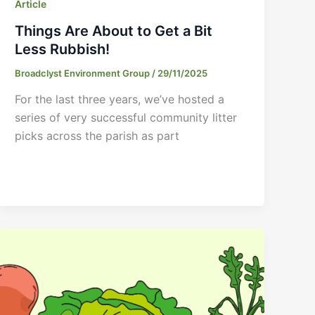
Article
Things Are About to Get a Bit
Less Rubbish!
Broadclyst Environment Group
/
29/11/2025
For the last three years, we’ve hosted a
series of very successful community litter
picks across the parish as part