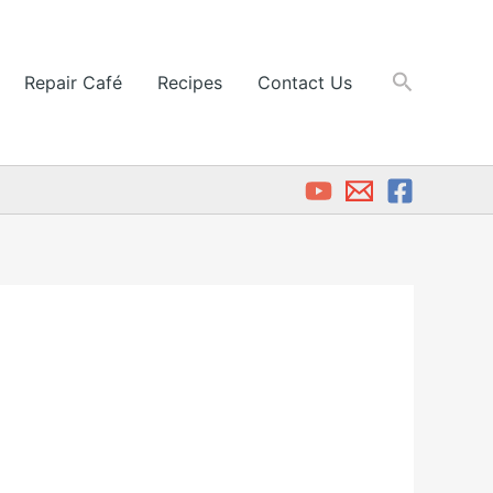
Search
Repair Café
Recipes
Contact Us