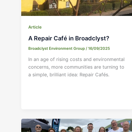
Article
A Repair Café in Broadclyst?
Broadclyst Environment Group
/
16/09/2025
In an age of rising costs and environmental
concerns, more communities are turning to
a simple, brilliant idea: Repair Cafés.