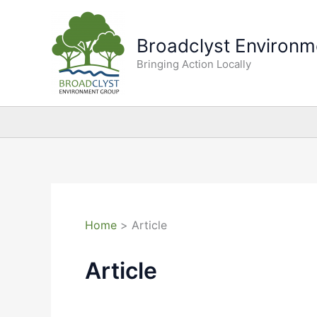
Skip
to
Broadclyst Environm
content
Bringing Action Locally
Home
Article
Article