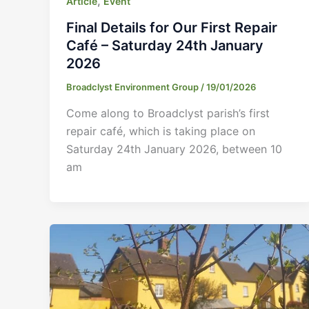
,
Article
Event
Final Details for Our First Repair
Café – Saturday 24th January
2026
Broadclyst Environment Group
/
19/01/2026
Come along to Broadclyst parish’s first
repair café, which is taking place on
Saturday 24th January 2026, between 10
am