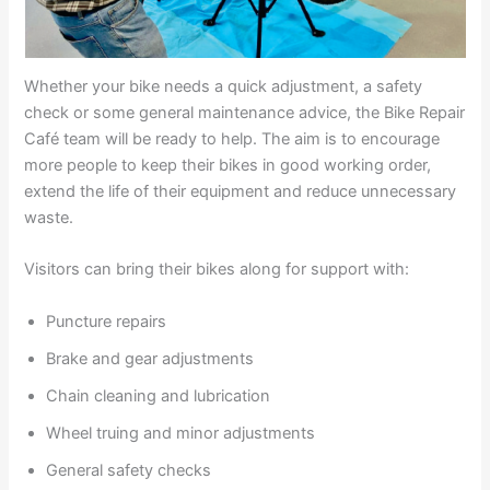
Whether your bike needs a quick adjustment, a safety
check or some general maintenance advice, the Bike Repair
Café team will be ready to help. The aim is to encourage
more people to keep their bikes in good working order,
extend the life of their equipment and reduce unnecessary
waste.
Visitors can bring their bikes along for support with:
Puncture repairs
Brake and gear adjustments
Chain cleaning and lubrication
Wheel truing and minor adjustments
General safety checks