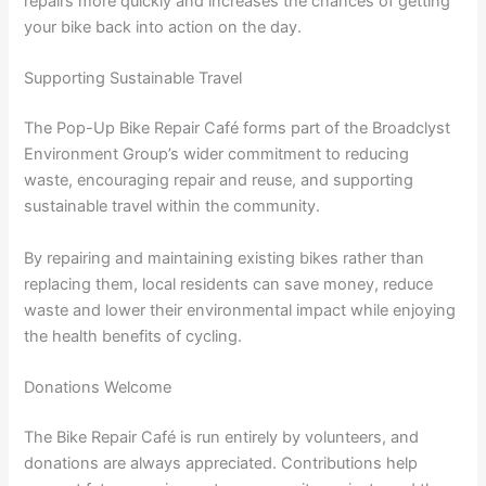
repairs more quickly and increases the chances of getting
your bike back into action on the day.
Supporting Sustainable Travel
The Pop-Up Bike Repair Café forms part of the Broadclyst
Environment Group’s wider commitment to reducing
waste, encouraging repair and reuse, and supporting
sustainable travel within the community.
By repairing and maintaining existing bikes rather than
replacing them, local residents can save money, reduce
waste and lower their environmental impact while enjoying
the health benefits of cycling.
Donations Welcome
The Bike Repair Café is run entirely by volunteers, and
donations are always appreciated. Contributions help