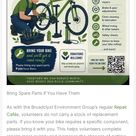
Bring Spare Parts if You Have Them
As with the Broadclyst Environment Group’s regular
Repair
Cafés
, volunteers do not carry a stock of replacement
parts. If you know your bike requires a specific component,
please bring it with you. This helps volunteers complete