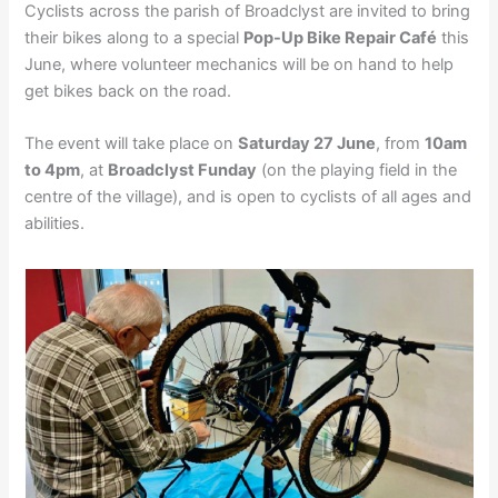
Cyclists across the parish of Broadclyst are invited to bring
their bikes along to a special
Pop-Up Bike Repair Café
this
June, where volunteer mechanics will be on hand to help
get bikes back on the road.
The event will take place on
Saturday 27 June
, from
10am
to 4pm
, at
Broadclyst Funday
(on the playing field in the
centre of the village), and is open to cyclists of all ages and
abilities.