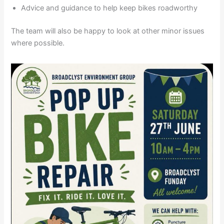
Advice and guidance to help keep bikes roadworthy
The team will also be happy to look at other minor issues
where possible.