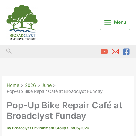
Skip
to
content
Menu
Search
Home
2026
June
Pop-Up Bike Repair Café at Broadclyst Funday
Pop-Up Bike Repair Café at
Broadclyst Funday
By
Broadclyst Environment Group
/
15/06/2026