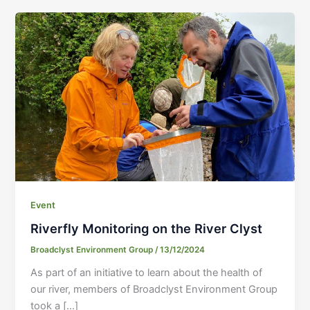
Event
Riverfly Monitoring on the River Clyst
Broadclyst Environment Group
/
13/12/2024
As part of an initiative to learn about the health of
our river, members of Broadclyst Environment Group
took a […]