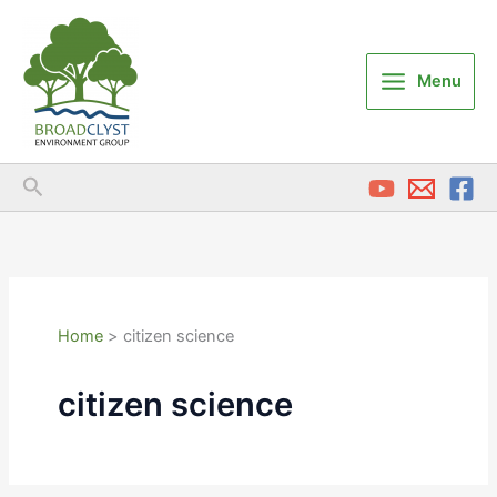
Skip
to
content
Menu
Search
Home
citizen science
citizen science