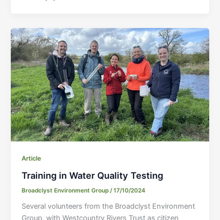
Article
Training in Water Quality Testing
Broadclyst Environment Group
/
17/10/2024
Several volunteers from the Broadclyst Environment
Group, with Westcountry Rivers Trust as citizen