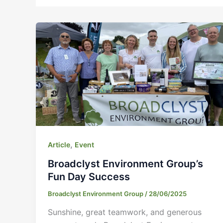
,
Article
Event
Broadclyst Environment Group’s
Fun Day Success
Broadclyst Environment Group
/
28/06/2025
Sunshine, great teamwork, and generous