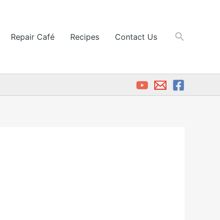
Search
Repair Café
Recipes
Contact Us