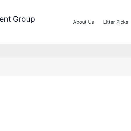
ent Group
About Us
Litter Picks