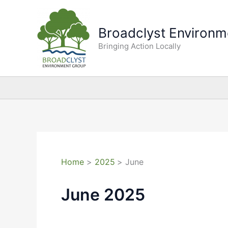
Skip
to
Broadclyst Environm
content
Bringing Action Locally
Home
2025
June
June 2025