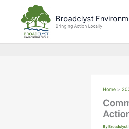
Skip
to
Broadclyst Environm
content
Bringing Action Locally
Home
20
Commu
Actio
By
Broadclyst