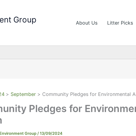
ent Group
About Us
Litter Picks
24
September
Community Pledges for Environmental A
nity Pledges for Environme
n
 Environment Group
/
13/09/2024