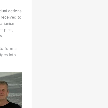
dual actions
 received to
tarianism
er pick,
w.
to form a
dges into