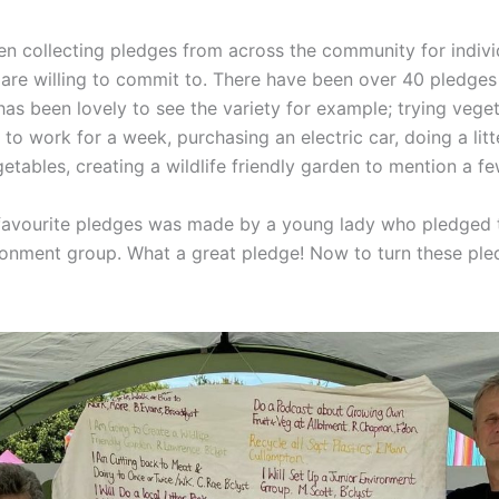
n collecting pledges from across the community for indivi
 are willing to commit to. There have been over 40 pledges
has been lovely to see the variety for example; trying vege
to work for a week, purchasing an electric car, doing a litt
tables, creating a wildlife friendly garden to mention a fe
favourite pledges was made by a young lady who pledged 
ronment group. What a great pledge! Now to turn these ple