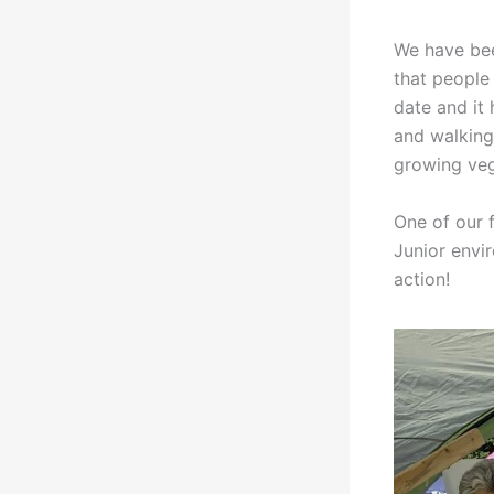
We have bee
that people
date and it 
and walking 
growing vege
One of our 
Junior envi
action!