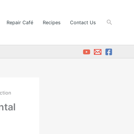
Search
Repair Café
Recipes
Contact Us
ction
ntal