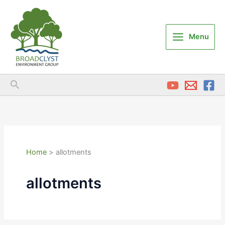
Skip
to
content
Menu
Search
Home
allotments
allotments