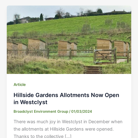
Article
Hillside Gardens Allotments Now Open
in Westclyst
Broadclyst Environment Group
/
01/03/2024
There was much joy in Westclyst in December when
the allotments at Hillside Gardens were opened.
Thanks to the collective […]